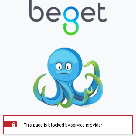
This page is blocked by service provider