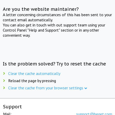
Are you the website maintainer?
A letter concerning circumstances of this has been sent to your
contact email automatically.
You can also get in touch with out support team using your
Control Panel "Help and Support" section or in any other
convenient way.
Is the problem solved? Try to reset the cache
Clear the cache automatically
Reload the page by pressing
Clear the cache from your browser settings
Support
Mail:
support@beget.com