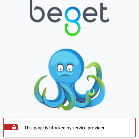
This page is blocked by service provider