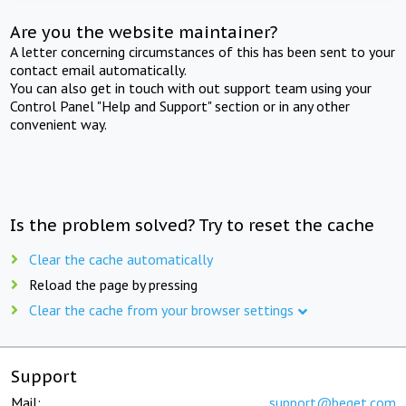
Are you the website maintainer?
A letter concerning circumstances of this has been sent to your
contact email automatically.
You can also get in touch with out support team using your
Control Panel "Help and Support" section or in any other
convenient way.
Is the problem solved? Try to reset the cache
Clear the cache automatically
Reload the page by pressing
Clear the cache from your browser settings
Support
Mail:
support@beget.com