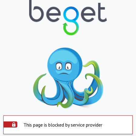
This page is blocked by service provider