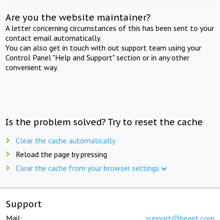
Are you the website maintainer?
A letter concerning circumstances of this has been sent to your
contact email automatically.
You can also get in touch with out support team using your
Control Panel "Help and Support" section or in any other
convenient way.
Is the problem solved? Try to reset the cache
Clear the cache automatically
Reload the page by pressing
Clear the cache from your browser settings
Support
Mail:
support@beget.com