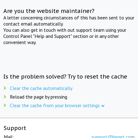
Are you the website maintainer?
A letter concerning circumstances of this has been sent to your
contact email automatically.
You can also get in touch with out support team using your
Control Panel "Help and Support" section or in any other
convenient way.
Is the problem solved? Try to reset the cache
Clear the cache automatically
Reload the page by pressing
Clear the cache from your browser settings
Support
Mail:
support@beget.com