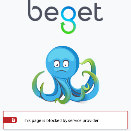
This page is blocked by service provider