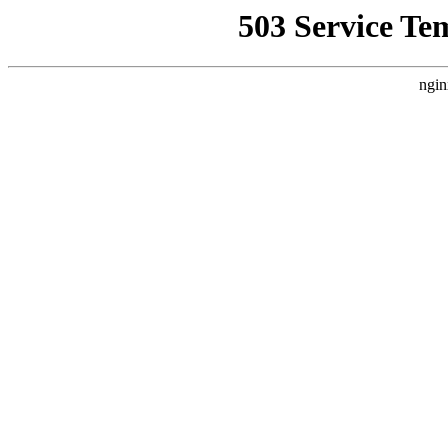
503 Service Te
ngin