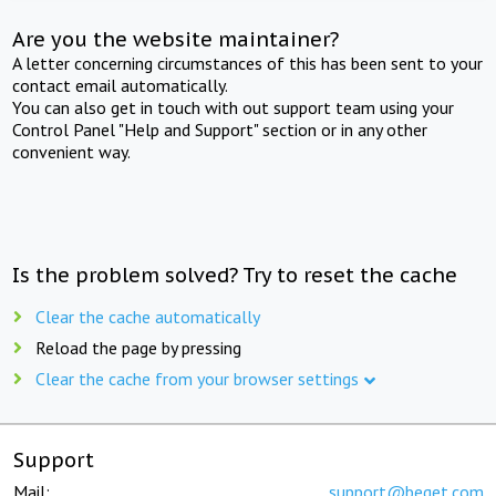
Are you the website maintainer?
A letter concerning circumstances of this has been sent to your
contact email automatically.
You can also get in touch with out support team using your
Control Panel "Help and Support" section or in any other
convenient way.
Is the problem solved? Try to reset the cache
Clear the cache automatically
Reload the page by pressing
Clear the cache from your browser settings
Support
Mail:
support@beget.com