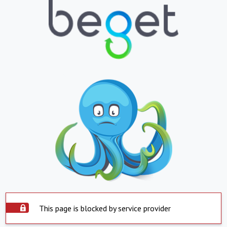
This page is blocked by service provider