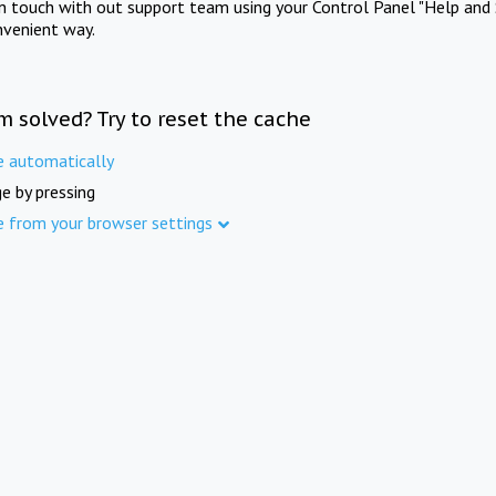
in touch with out support team using your Control Panel "Help and 
nvenient way.
m solved? Try to reset the cache
e automatically
e by pressing
e from your browser settings