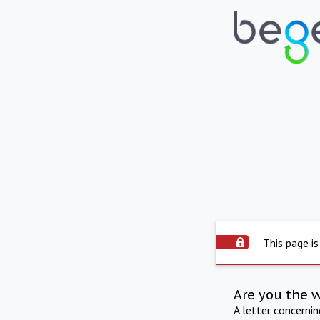
This page is
Are you the 
A letter concerni