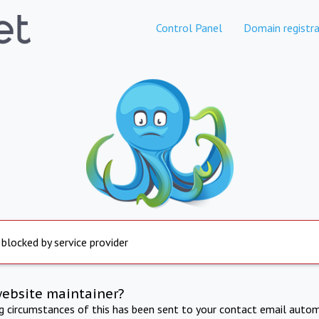
Control Panel
Domain registra
 blocked by service provider
website maintainer?
ng circumstances of this has been sent to your contact email autom