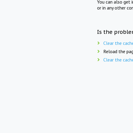
You can also get 
or in any other co
Is the proble
Clear the cach
Reload the pag
Clear the cach