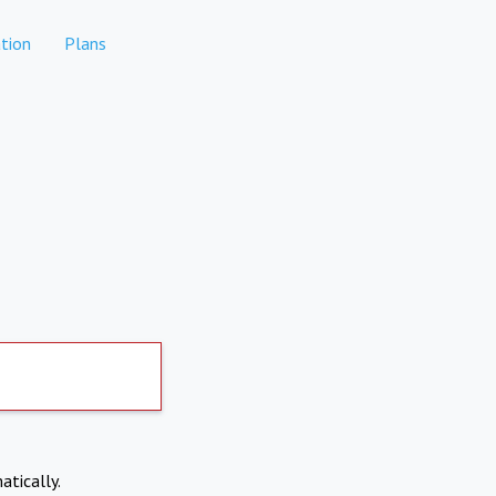
tion
Plans
atically.