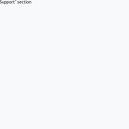
Support" section