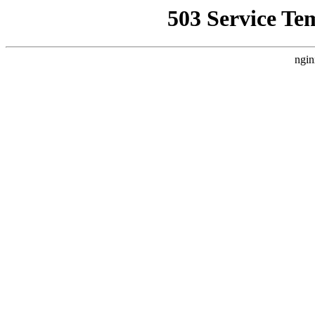
503 Service Te
ngin