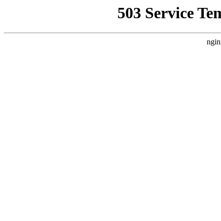
503 Service Te
ngin