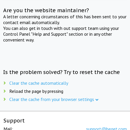
Are you the website maintainer?
A letter concerning circumstances of this has been sent to your
contact email automatically.
You can also get in touch with out support team using your
Control Panel "Help and Support" section or in any other
convenient way.
Is the problem solved? Try to reset the cache
Clear the cache automatically
Reload the page by pressing
Clear the cache from your browser settings
Support
Mail:
support@beget.com