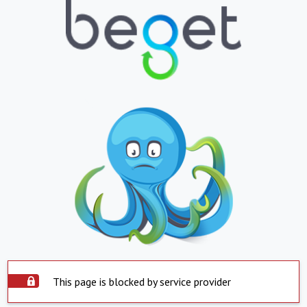
This page is blocked by service provider