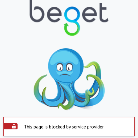
This page is blocked by service provider