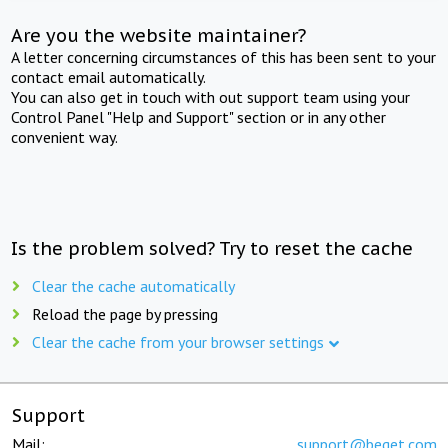
Are you the website maintainer?
A letter concerning circumstances of this has been sent to your
contact email automatically.
You can also get in touch with out support team using your
Control Panel "Help and Support" section or in any other
convenient way.
Is the problem solved? Try to reset the cache
Clear the cache automatically
Reload the page by pressing
Clear the cache from your browser settings
Support
Mail:
support@beget.com