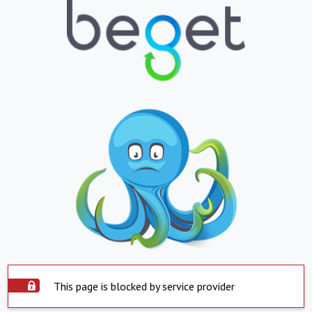
This page is blocked by service provider