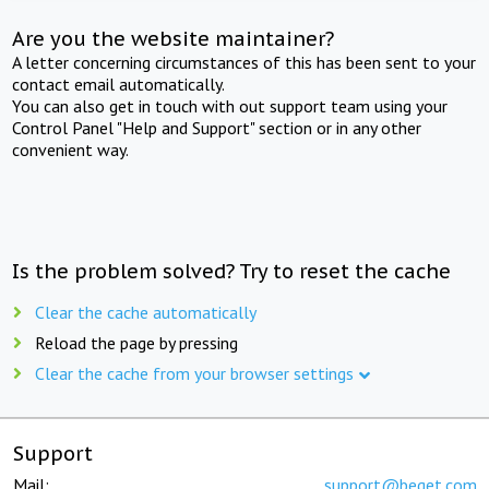
Are you the website maintainer?
A letter concerning circumstances of this has been sent to your
contact email automatically.
You can also get in touch with out support team using your
Control Panel "Help and Support" section or in any other
convenient way.
Is the problem solved? Try to reset the cache
Clear the cache automatically
Reload the page by pressing
Clear the cache from your browser settings
Support
Mail:
support@beget.com