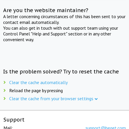
Are you the website maintainer?
A letter concerning circumstances of this has been sent to your
contact email automatically.
You can also get in touch with out support team using your
Control Panel "Help and Support" section or in any other
convenient way.
Is the problem solved? Try to reset the cache
Clear the cache automatically
Reload the page by pressing
Clear the cache from your browser settings
Support
Mail:
support@beget.com