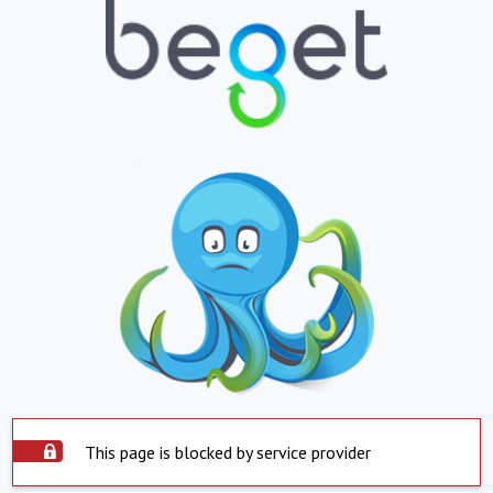
This page is blocked by service provider