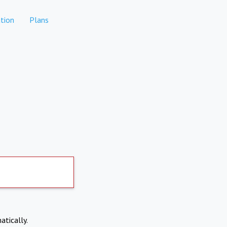
tion
Plans
atically.