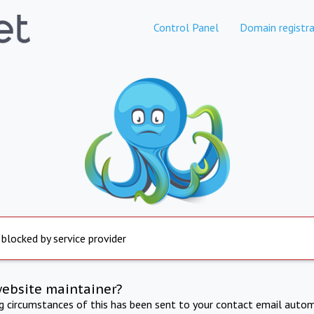
Control Panel
Domain registra
 blocked by service provider
website maintainer?
ng circumstances of this has been sent to your contact email autom