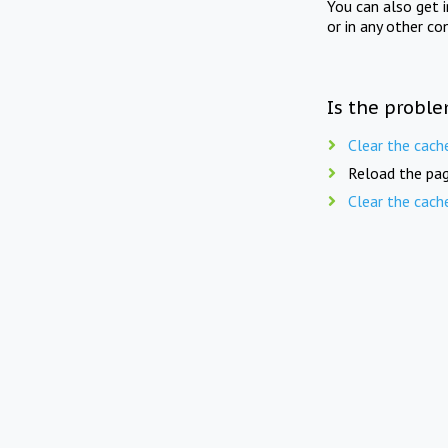
You can also get 
or in any other co
Is the proble
Clear the cach
Reload the pag
Clear the cach