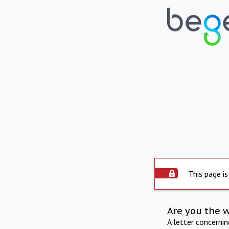
This page is
Are you the 
A letter concerni