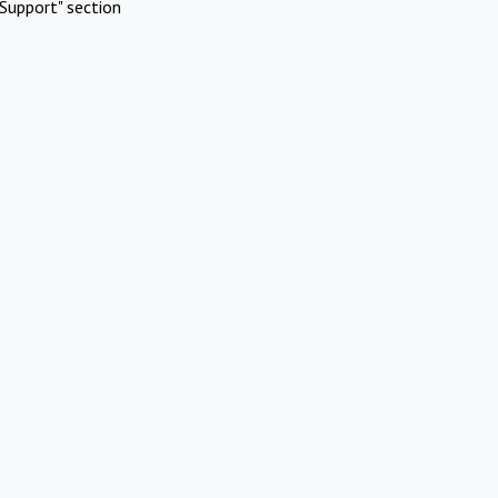
Support" section