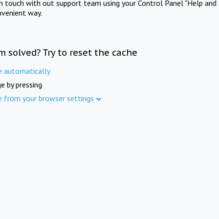
in touch with out support team using your Control Panel "Help and 
nvenient way.
m solved? Try to reset the cache
e automatically
e by pressing
e from your browser settings