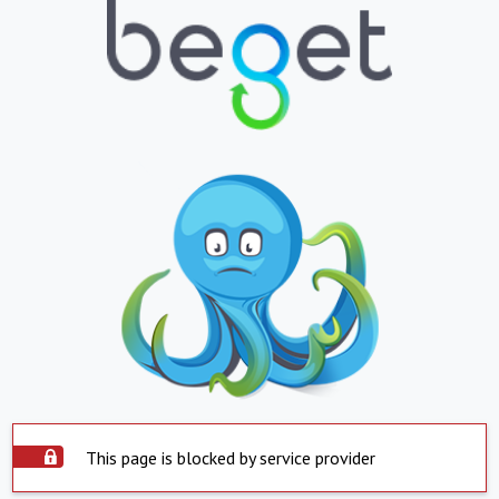
This page is blocked by service provider