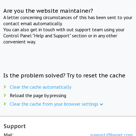
Are you the website maintainer?
A letter concerning circumstances of this has been sent to your
contact email automatically.
You can also get in touch with out support team using your
Control Panel "Help and Support" section or in any other
convenient way.
Is the problem solved? Try to reset the cache
Clear the cache automatically
Reload the page by pressing
Clear the cache from your browser settings
Support
Mail:
support@beget.com