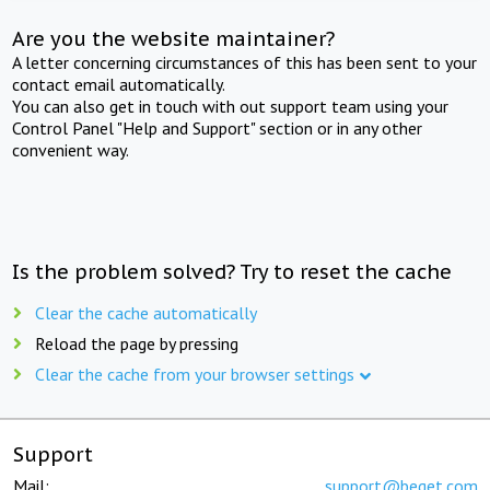
Are you the website maintainer?
A letter concerning circumstances of this has been sent to your
contact email automatically.
You can also get in touch with out support team using your
Control Panel "Help and Support" section or in any other
convenient way.
Is the problem solved? Try to reset the cache
Clear the cache automatically
Reload the page by pressing
Clear the cache from your browser settings
Support
Mail:
support@beget.com