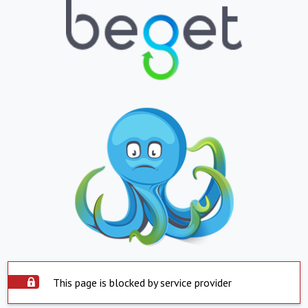
This page is blocked by service provider