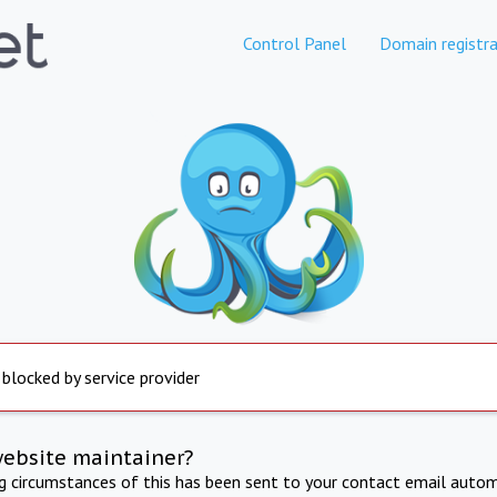
Control Panel
Domain registra
 blocked by service provider
website maintainer?
ng circumstances of this has been sent to your contact email autom