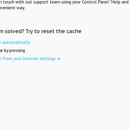
in touch with out support team using your Control Panel "Help and 
nvenient way.
m solved? Try to reset the cache
e automatically
e by pressing
e from your browser settings