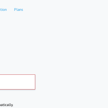
tion
Plans
atically.