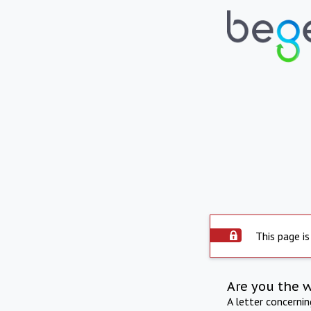
This page is
Are you the 
A letter concerni