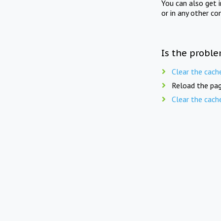
You can also get 
or in any other co
Is the proble
Clear the cach
Reload the pag
Clear the cach