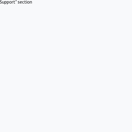
Support" section