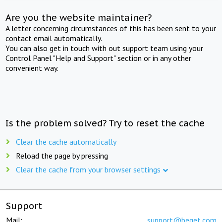
Are you the website maintainer?
A letter concerning circumstances of this has been sent to your
contact email automatically.
You can also get in touch with out support team using your
Control Panel "Help and Support" section or in any other
convenient way.
Is the problem solved? Try to reset the cache
Clear the cache automatically
Reload the page by pressing
Clear the cache from your browser settings
Support
Mail:
support@beget.com