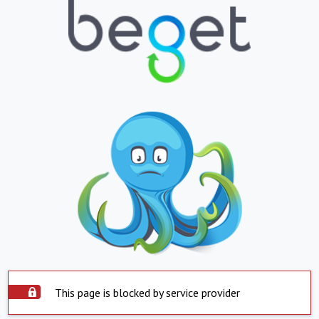
This page is blocked by service provider