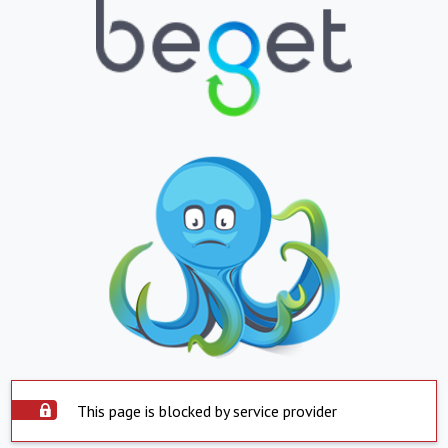
This page is blocked by service provider