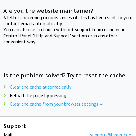
Are you the website maintainer?
A letter concerning circumstances of this has been sent to your
contact email automatically.
You can also get in touch with out support team using your
Control Panel "Help and Support" section or in any other
convenient way.
Is the problem solved? Try to reset the cache
Clear the cache automatically
Reload the page by pressing
Clear the cache from your browser settings
Support
Mail:
support@beget.com