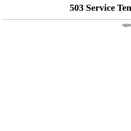
503 Service Te
ngin