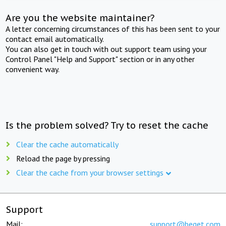
Are you the website maintainer?
A letter concerning circumstances of this has been sent to your
contact email automatically.
You can also get in touch with out support team using your
Control Panel "Help and Support" section or in any other
convenient way.
Is the problem solved? Try to reset the cache
Clear the cache automatically
Reload the page by pressing
Clear the cache from your browser settings
Support
Mail:
support@beget.com