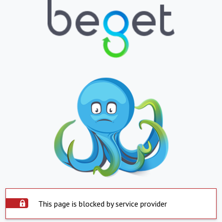
This page is blocked by service provider