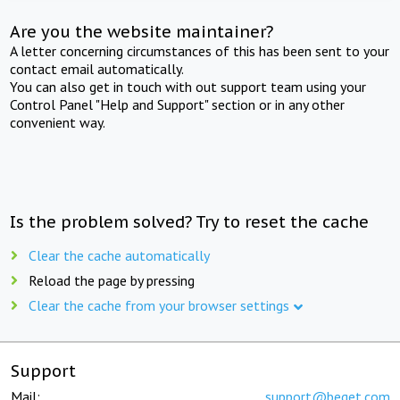
Are you the website maintainer?
A letter concerning circumstances of this has been sent to your
contact email automatically.
You can also get in touch with out support team using your
Control Panel "Help and Support" section or in any other
convenient way.
Is the problem solved? Try to reset the cache
Clear the cache automatically
Reload the page by pressing
Clear the cache from your browser settings
Support
Mail:
support@beget.com