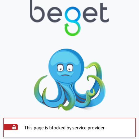
This page is blocked by service provider