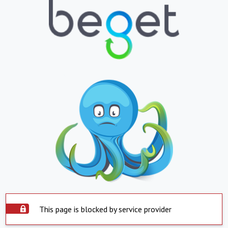
This page is blocked by service provider