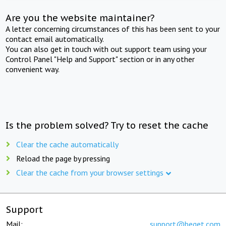
Are you the website maintainer?
A letter concerning circumstances of this has been sent to your
contact email automatically.
You can also get in touch with out support team using your
Control Panel "Help and Support" section or in any other
convenient way.
Is the problem solved? Try to reset the cache
Clear the cache automatically
Reload the page by pressing
Clear the cache from your browser settings
Support
Mail:
support@beget.com