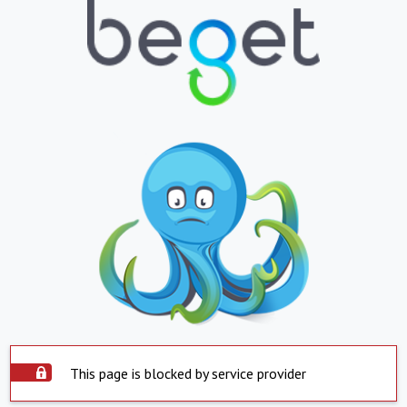
This page is blocked by service provider