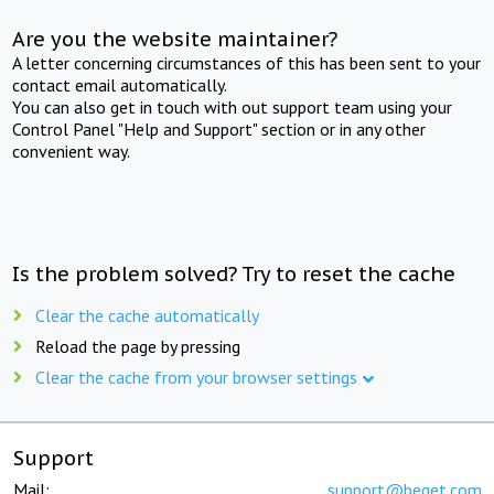
Are you the website maintainer?
A letter concerning circumstances of this has been sent to your
contact email automatically.
You can also get in touch with out support team using your
Control Panel "Help and Support" section or in any other
convenient way.
Is the problem solved? Try to reset the cache
Clear the cache automatically
Reload the page by pressing
Clear the cache from your browser settings
Support
Mail:
support@beget.com