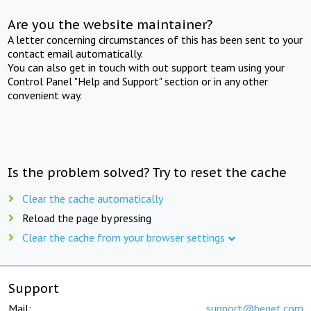
Are you the website maintainer?
A letter concerning circumstances of this has been sent to your
contact email automatically.
You can also get in touch with out support team using your
Control Panel "Help and Support" section or in any other
convenient way.
Is the problem solved? Try to reset the cache
Clear the cache automatically
Reload the page by pressing
Clear the cache from your browser settings
Support
Mail:
support@beget.com