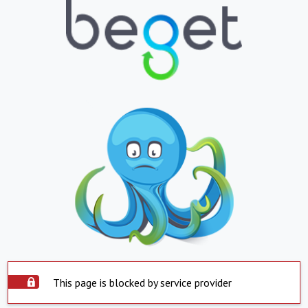
This page is blocked by service provider