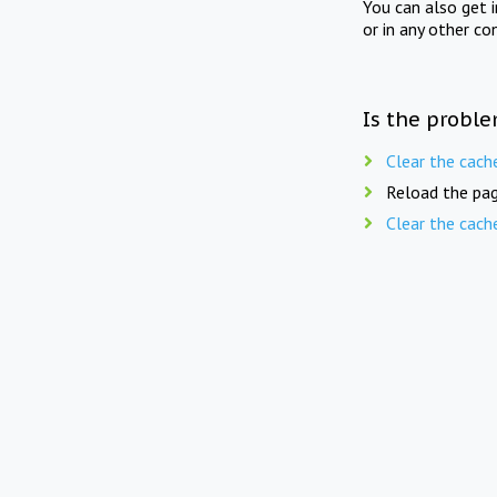
You can also get 
or in any other co
Is the proble
Clear the cach
Reload the pag
Clear the cach