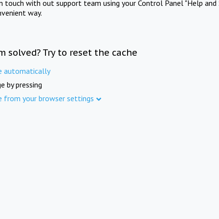
in touch with out support team using your Control Panel "Help and 
nvenient way.
m solved? Try to reset the cache
e automatically
e by pressing
e from your browser settings