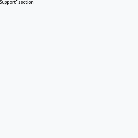
Support" section