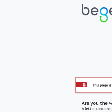
This page is
Are you the 
A letter concerni