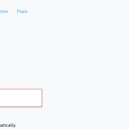
tion
Plans
atically.