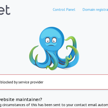
Control Panel
Domain registra
 blocked by service provider
website maintainer?
ng circumstances of this has been sent to your contact email autom