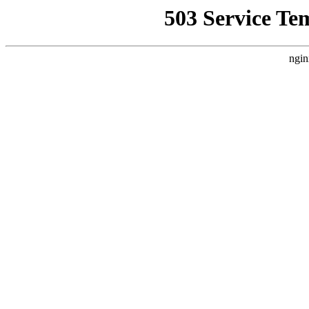
503 Service Te
ngin