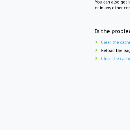
You can also get 
or in any other co
Is the proble
Clear the cach
Reload the pag
Clear the cach