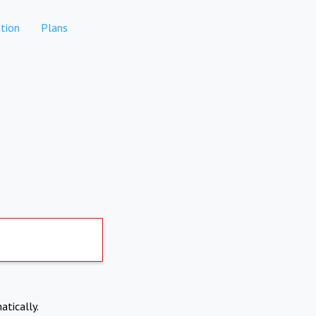
tion
Plans
atically.