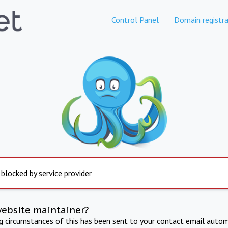
Control Panel
Domain registra
 blocked by service provider
website maintainer?
ng circumstances of this has been sent to your contact email autom