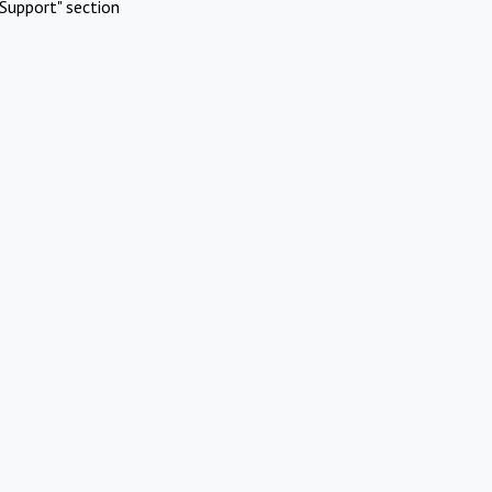
Support" section