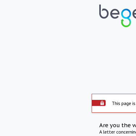
This page is
Are you the 
A letter concerni