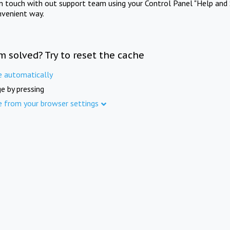
in touch with out support team using your Control Panel "Help and 
nvenient way.
m solved? Try to reset the cache
e automatically
e by pressing
e from your browser settings