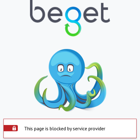
This page is blocked by service provider