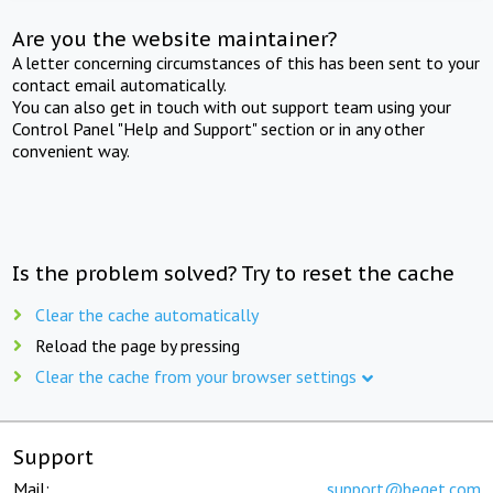
Are you the website maintainer?
A letter concerning circumstances of this has been sent to your
contact email automatically.
You can also get in touch with out support team using your
Control Panel "Help and Support" section or in any other
convenient way.
Is the problem solved? Try to reset the cache
Clear the cache automatically
Reload the page by pressing
Clear the cache from your browser settings
Support
Mail:
support@beget.com