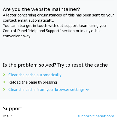
Are you the website maintainer?
A letter concerning circumstances of this has been sent to your
contact email automatically.
You can also get in touch with out support team using your
Control Panel "Help and Support" section or in any other
convenient way.
Is the problem solved? Try to reset the cache
Clear the cache automatically
Reload the page by pressing
Clear the cache from your browser settings
Support
Mail:
support@beget.com