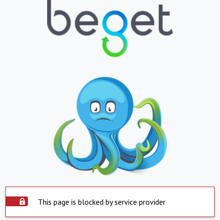
This page is blocked by service provider