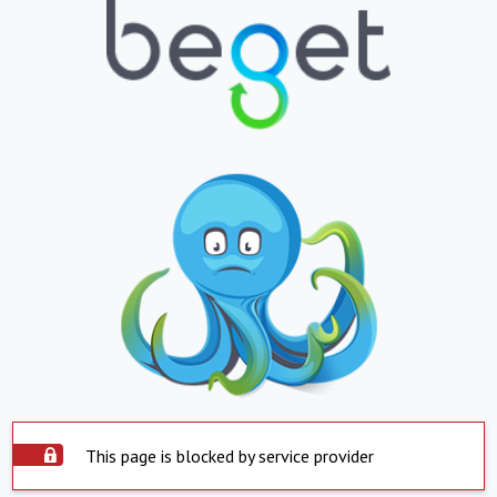
This page is blocked by service provider