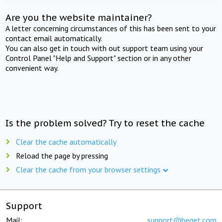
Are you the website maintainer?
A letter concerning circumstances of this has been sent to your
contact email automatically.
You can also get in touch with out support team using your
Control Panel "Help and Support" section or in any other
convenient way.
Is the problem solved? Try to reset the cache
Clear the cache automatically
Reload the page by pressing
Clear the cache from your browser settings
Support
Mail:
support@beget.com