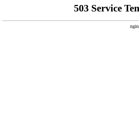
503 Service Te
ngin