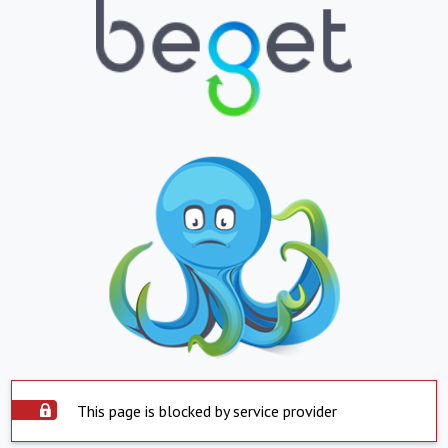
This page is blocked by service provider