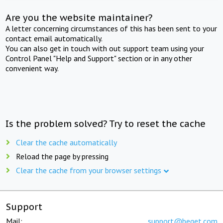
Are you the website maintainer?
A letter concerning circumstances of this has been sent to your
contact email automatically.
You can also get in touch with out support team using your
Control Panel "Help and Support" section or in any other
convenient way.
Is the problem solved? Try to reset the cache
Clear the cache automatically
Reload the page by pressing
Clear the cache from your browser settings
Support
Mail:
support@beget.com