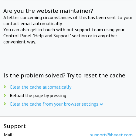
Are you the website maintainer?
A letter concerning circumstances of this has been sent to your
contact email automatically.
You can also get in touch with out support team using your
Control Panel "Help and Support" section or in any other
convenient way.
Is the problem solved? Try to reset the cache
Clear the cache automatically
Reload the page by pressing
Clear the cache from your browser settings
Support
Mail:
support@beget.com