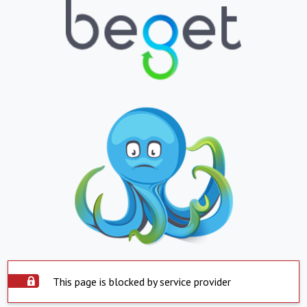
This page is blocked by service provider