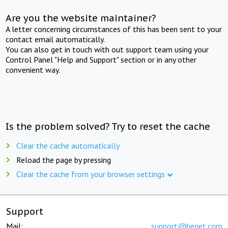
Are you the website maintainer?
A letter concerning circumstances of this has been sent to your
contact email automatically.
You can also get in touch with out support team using your
Control Panel "Help and Support" section or in any other
convenient way.
Is the problem solved? Try to reset the cache
Clear the cache automatically
Reload the page by pressing
Clear the cache from your browser settings
Support
Mail:
support@beget.com