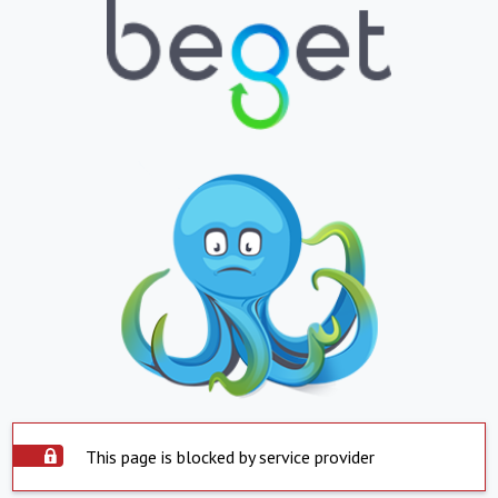
This page is blocked by service provider