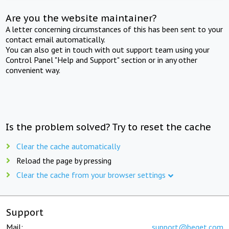
Are you the website maintainer?
A letter concerning circumstances of this has been sent to your
contact email automatically.
You can also get in touch with out support team using your
Control Panel "Help and Support" section or in any other
convenient way.
Is the problem solved? Try to reset the cache
Clear the cache automatically
Reload the page by pressing
Clear the cache from your browser settings
Support
Mail:
support@beget.com