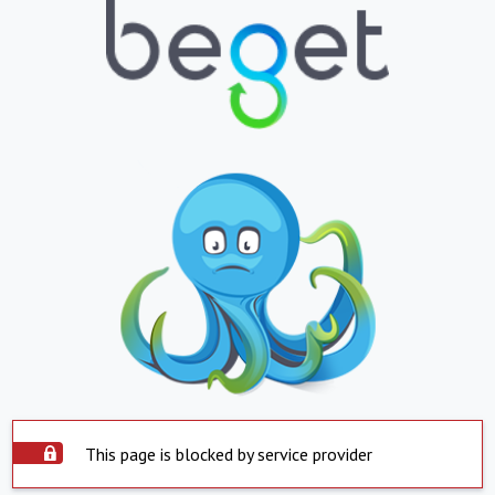
This page is blocked by service provider