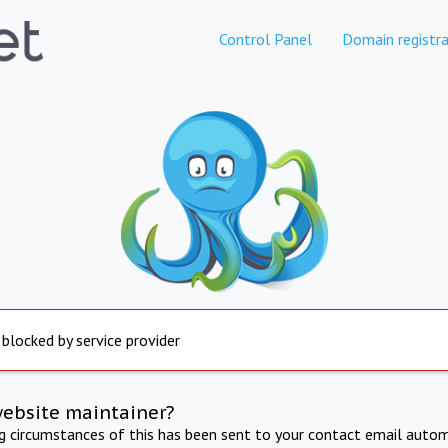
Control Panel
Domain registra
 blocked by service provider
website maintainer?
ng circumstances of this has been sent to your contact email autom