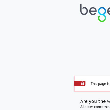
This page is
Are you the 
A letter concerni