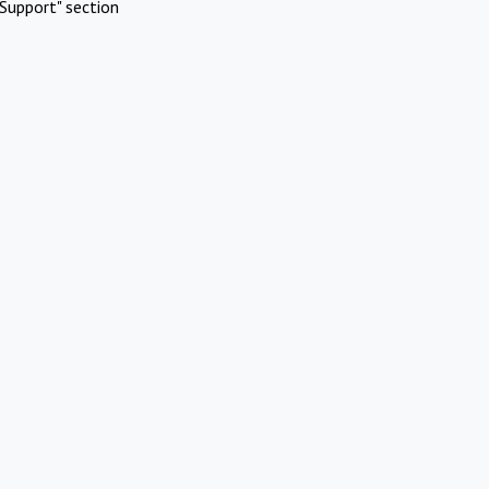
Support" section