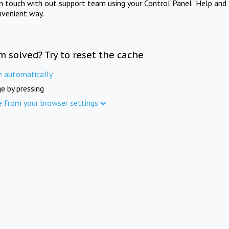
in touch with out support team using your Control Panel "Help and 
nvenient way.
m solved? Try to reset the cache
e automatically
e by pressing
e from your browser settings