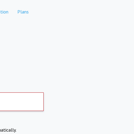
tion
Plans
atically.