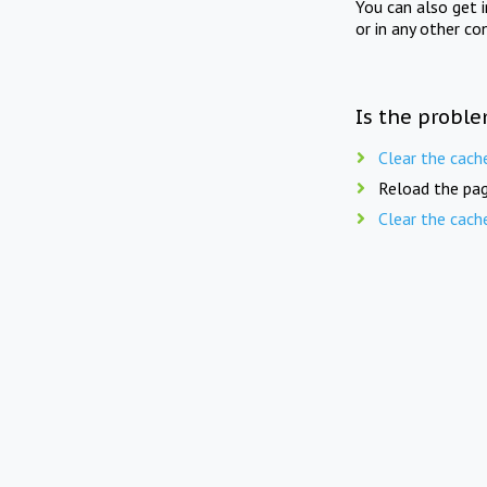
You can also get 
or in any other co
Is the proble
Clear the cach
Reload the pag
Clear the cach