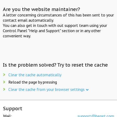
Are you the website maintainer?
A letter concerning circumstances of this has been sent to your
contact email automatically.
You can also get in touch with out support team using your
Control Panel "Help and Support" section or in any other
convenient way.
Is the problem solved? Try to reset the cache
Clear the cache automatically
Reload the page by pressing
Clear the cache from your browser settings
Support
Mail:
support@beget.com