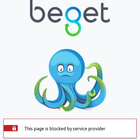
This page is blocked by service provider