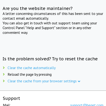
Are you the website maintainer?
A letter concerning circumstances of this has been sent to your
contact email automatically.
You can also get in touch with out support team using your
Control Panel "Help and Support" section or in any other
convenient way.
Is the problem solved? Try to reset the cache
Clear the cache automatically
Reload the page by pressing
Clear the cache from your browser settings
Support
Mail:
support@beget.com