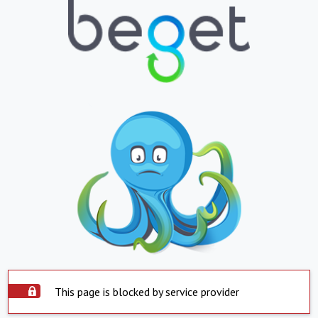
This page is blocked by service provider