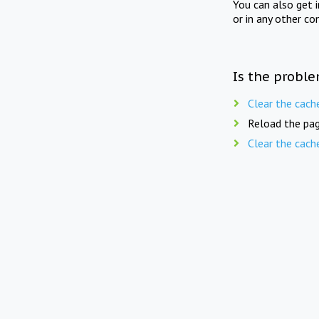
You can also get 
or in any other co
Is the proble
Clear the cach
Reload the pag
Clear the cach