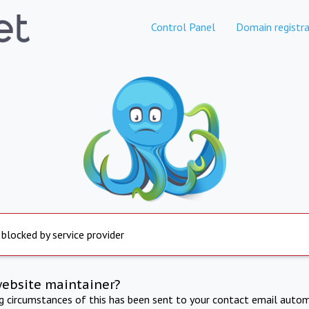
Control Panel
Domain registra
 blocked by service provider
website maintainer?
ng circumstances of this has been sent to your contact email autom