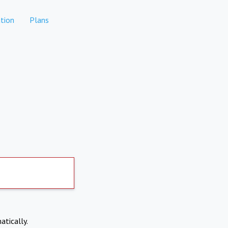
tion
Plans
atically.