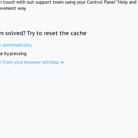
in touch with out support team using your Control Panel "Help and 
nvenient way.
m solved? Try to reset the cache
e automatically
e by pressing
e from your browser settings