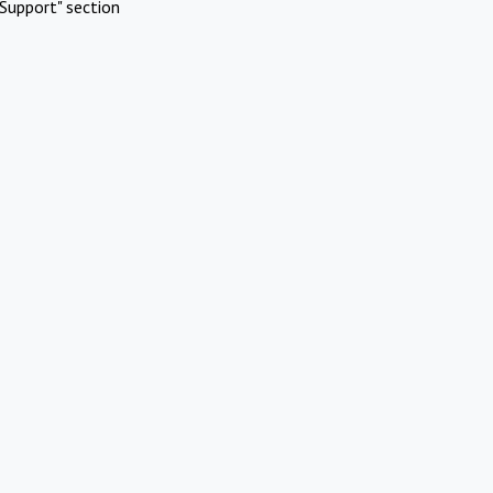
Support" section