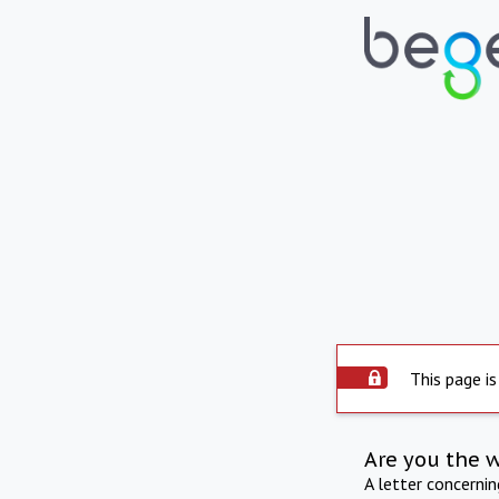
This page is
Are you the 
A letter concerni