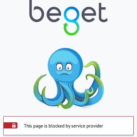
This page is blocked by service provider