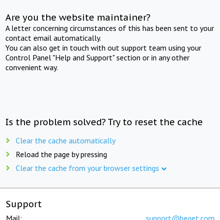
Are you the website maintainer?
A letter concerning circumstances of this has been sent to your
contact email automatically.
You can also get in touch with out support team using your
Control Panel "Help and Support" section or in any other
convenient way.
Is the problem solved? Try to reset the cache
Clear the cache automatically
Reload the page by pressing
Clear the cache from your browser settings
Support
Mail:
support@beget.com