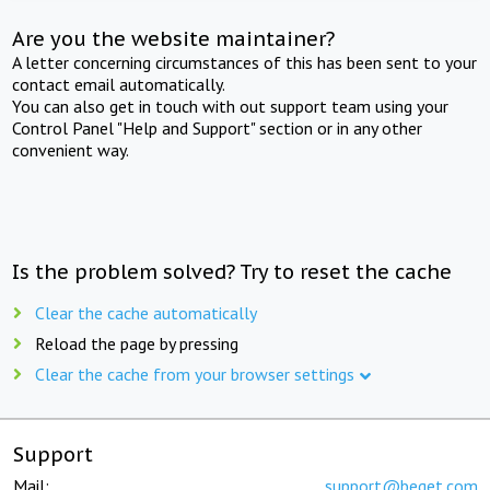
Are you the website maintainer?
A letter concerning circumstances of this has been sent to your
contact email automatically.
You can also get in touch with out support team using your
Control Panel "Help and Support" section or in any other
convenient way.
Is the problem solved? Try to reset the cache
Clear the cache automatically
Reload the page by pressing
Clear the cache from your browser settings
Support
Mail:
support@beget.com