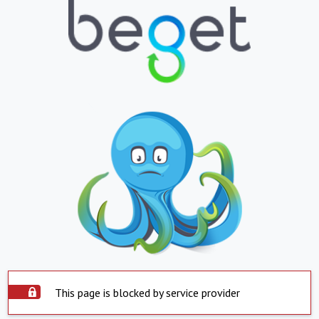
This page is blocked by service provider