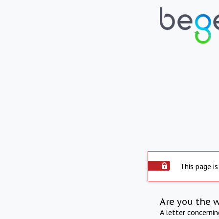
This page is
Are you the 
A letter concerni