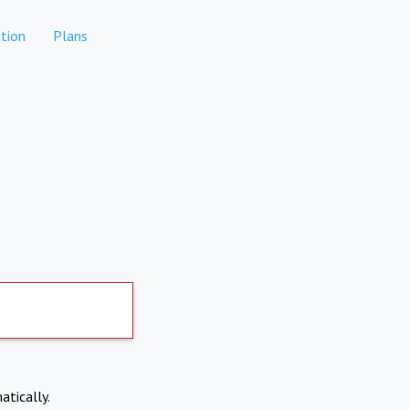
tion
Plans
atically.