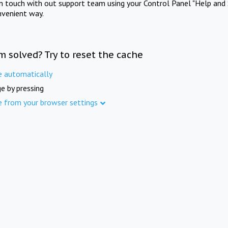
in touch with out support team using your Control Panel "Help and 
nvenient way.
m solved? Try to reset the cache
e automatically
e by pressing
e from your browser settings