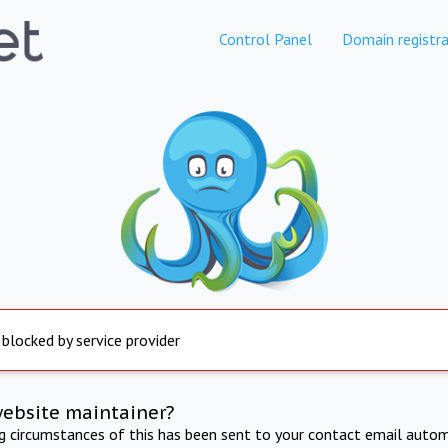
Control Panel
Domain registra
 blocked by service provider
website maintainer?
ng circumstances of this has been sent to your contact email autom