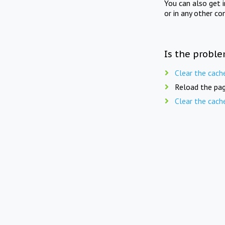
You can also get 
or in any other co
Is the proble
Clear the cach
Reload the pag
Clear the cach