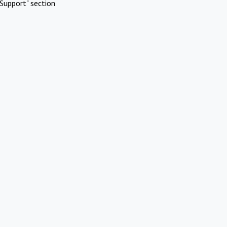
Support" section