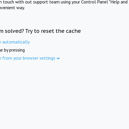
in touch with out support team using your Control Panel "Help and 
nvenient way.
m solved? Try to reset the cache
e automatically
e by pressing
e from your browser settings