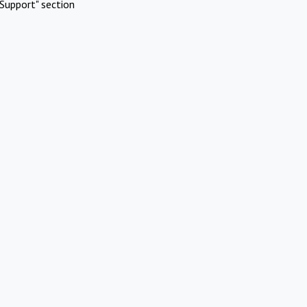
Support" section