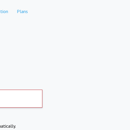
tion
Plans
atically.