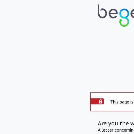
This page is
Are you the 
A letter concerni