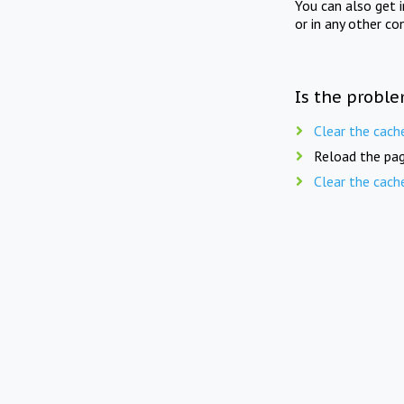
You can also get 
or in any other co
Is the proble
Clear the cach
Reload the pag
Clear the cach