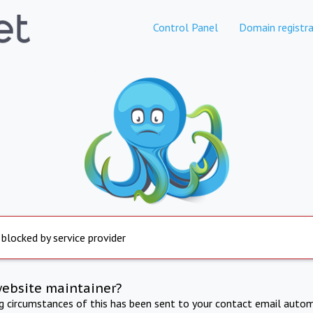
Control Panel
Domain registra
 blocked by service provider
website maintainer?
ng circumstances of this has been sent to your contact email autom