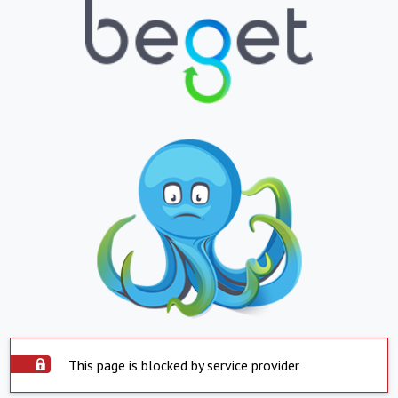
This page is blocked by service provider