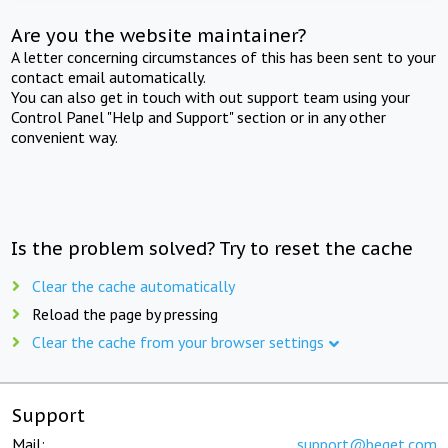
Are you the website maintainer?
A letter concerning circumstances of this has been sent to your
contact email automatically.
You can also get in touch with out support team using your
Control Panel "Help and Support" section or in any other
convenient way.
Is the problem solved? Try to reset the cache
Clear the cache automatically
Reload the page by pressing
Clear the cache from your browser settings
Support
Mail:
support@beget.com