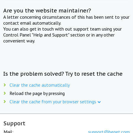
Are you the website maintainer?
A letter concerning circumstances of this has been sent to your
contact email automatically.
You can also get in touch with out support team using your
Control Panel "Help and Support" section or in any other
convenient way.
Is the problem solved? Try to reset the cache
Clear the cache automatically
Reload the page by pressing
Clear the cache from your browser settings
Support
Mail:
support@beget.com