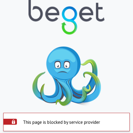
This page is blocked by service provider