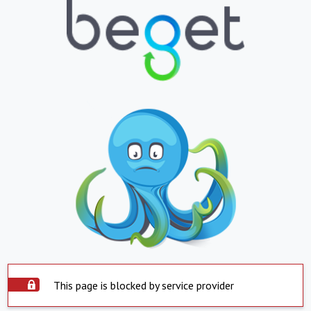
This page is blocked by service provider