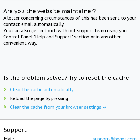
Are you the website maintainer?
A letter concerning circumstances of this has been sent to your
contact email automatically.
You can also get in touch with out support team using your
Control Panel "Help and Support" section or in any other
convenient way.
Is the problem solved? Try to reset the cache
Clear the cache automatically
Reload the page by pressing
Clear the cache from your browser settings
Support
Mail:
support@beget.com