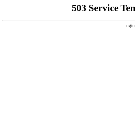
503 Service Te
ngin