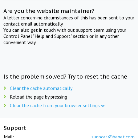
Are you the website maintainer?
A letter concerning circumstances of this has been sent to your
contact email automatically.
You can also get in touch with out support team using your
Control Panel "Help and Support" section or in any other
convenient way.
Is the problem solved? Try to reset the cache
Clear the cache automatically
Reload the page by pressing
Clear the cache from your browser settings
Support
Mail:
support@beget.com