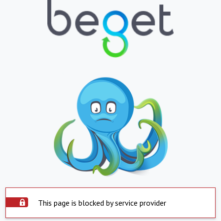
This page is blocked by service provider