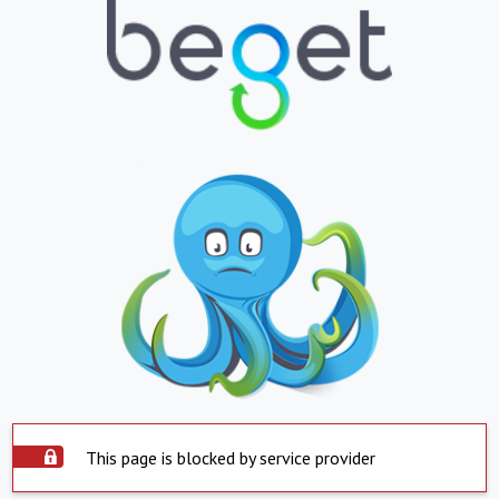
This page is blocked by service provider