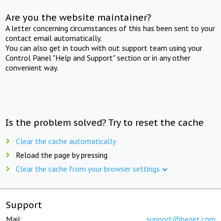
Are you the website maintainer?
A letter concerning circumstances of this has been sent to your
contact email automatically.
You can also get in touch with out support team using your
Control Panel "Help and Support" section or in any other
convenient way.
Is the problem solved? Try to reset the cache
Clear the cache automatically
Reload the page by pressing
Clear the cache from your browser settings
Support
Mail:
support@beget.com